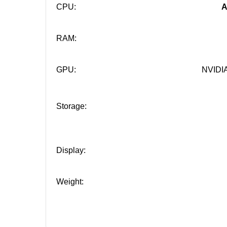
CPU:
A
RAM:
GPU:
NVIDIA
Storage:
Display:
Weight: