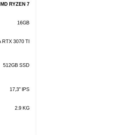
MD RYZEN 7
16GB
 RTX 3070 TI
512GB SSD
17,3” IPS
2.9 KG