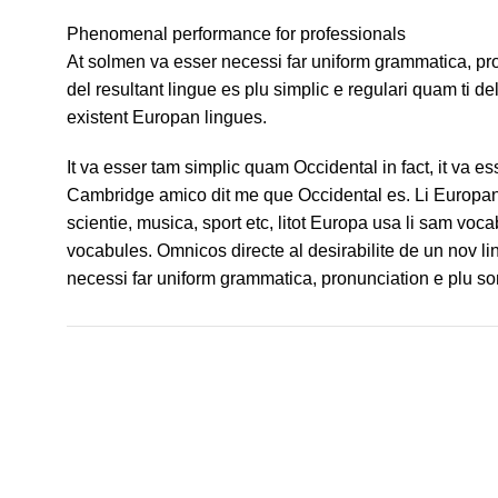
Phenomenal performance for professionals
At solmen va esser necessi far uniform grammatica, p
del resultant lingue es plu simplic e regulari quam ti de
existent Europan lingues.
It va esser tam simplic quam Occidental in fact, it va e
Cambridge amico dit me que Occidental es. Li Europan 
scientie, musica, sport etc, litot Europa usa li sam voca
vocabules. Omnicos directe al desirabilite de un nov li
necessi far uniform grammatica, pronunciation e plu 