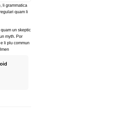
, li grammatica
regulari quam li
s, quam un skeptic
un myth. Por
n e li plu commun
olmen
oid