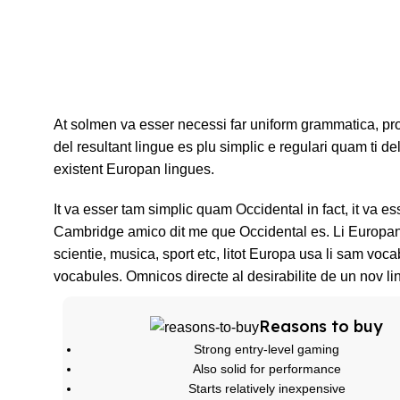
At solmen va esser necessi far uniform grammatica, p
del resultant lingue es plu simplic e regulari quam ti de
existent Europan lingues.
It va esser tam simplic quam Occidental in fact, it va e
Cambridge amico dit me que Occidental es. Li Europan 
scientie, musica, sport etc, litot Europa usa li sam voca
vocabules. Omnicos directe al desirabilite de un nov li
Reasons to buy
Strong entry-level gaming
Also solid for performance
Starts relatively inexpensive