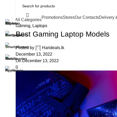
Promotions
Stores
Our Contacts
Delivery 
All Categories
Gaming
,
Laptops
Best Gaming Laptop Models
Posted by
Harideals.lk
December 13, 2022
On December 13, 2022
0