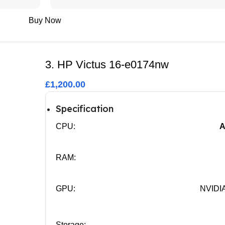
Buy Now
3. HP Victus 16-e0174nw
£1,200.00
Specification
CPU:
A
RAM:
GPU:
NVIDIA
Storage: