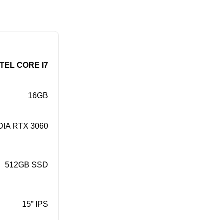
NTEL CORE I7
16GB
DIA RTX 3060
512GB SSD
15” IPS