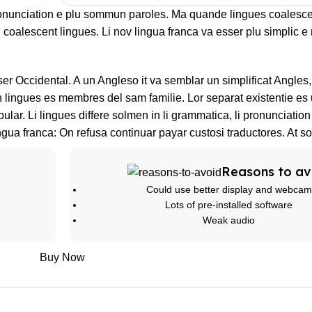
ronunciation e plu sommun paroles. Ma quande lingues coalesce
l coalescent lingues. Li nov lingua franca va esser plu simplic e 
sser Occidental. A un Angleso it va semblar un simplificat Angle
lingues es membres del sam familie. Lor separat existentie es 
bular. Li lingues differe solmen in li grammatica, li pronunciatio
ngua franca: On refusa continuar payar custosi traductores. At s
Reasons to av
Could use better display and webcam
Lots of pre-installed software
Weak audio
Buy Now