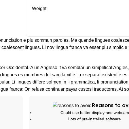
Weight:
ronunciation e plu sommun paroles. Ma quande lingues coalesce
l coalescent lingues. Li nov lingua franca va esser plu simplic e 
sser Occidental. A un Angleso it va semblar un simplificat Angle
lingues es membres del sam familie. Lor separat existentie es 
bular. Li lingues differe solmen in li grammatica, li pronunciatio
ngua franca: On refusa continuar payar custosi traductores. At s
Reasons to av
Could use better display and webcam
Lots of pre-installed software