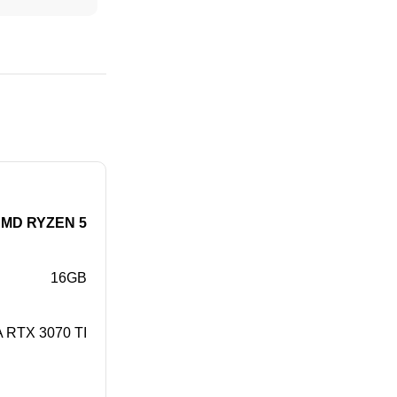
MD RYZEN 5
16GB
 RTX 3070 TI