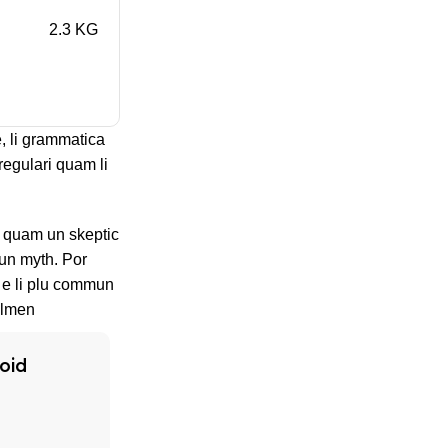
2.3 KG
, li grammatica
regulari quam li
s, quam un skeptic
un myth. Por
n e li plu commun
olmen
oid