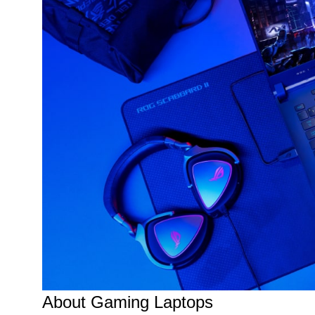
About Gaming Laptops