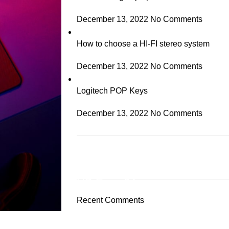
December 13, 2022
No Comments
How to choose a HI-FI stereo system
December 13, 2022
No Comments
Logitech POP Keys
December 13, 2022
No Comments
ON SALE
HP Envy 34
Recent Comments
To Shop