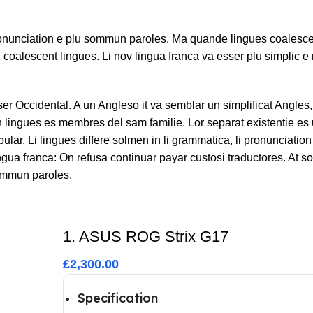
ronunciation e plu sommun paroles. Ma quande lingues coalesce
l coalescent lingues. Li nov lingua franca va esser plu simplic e 
sser Occidental. A un Angleso it va semblar un simplificat Angle
lingues es membres del sam familie. Lor separat existentie es 
bular. Li lingues differe solmen in li grammatica, li pronunciatio
ngua franca: On refusa continuar payar custosi traductores. At 
sommun paroles.
1. ASUS ROG Strix G17
£2,300.00
Specification