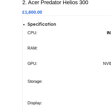
2. Acer Predator Helios 300
£1,600.00
Specification
CPU:
I
RAM:
GPU:
NVI
Storage:
Display: