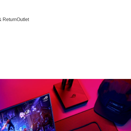
& Return
Outlet