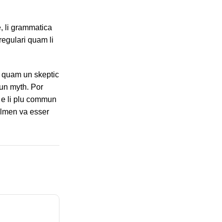
, li grammatica
regulari quam li
s, quam un skeptic
un myth. Por
n e li plu commun
solmen va esser