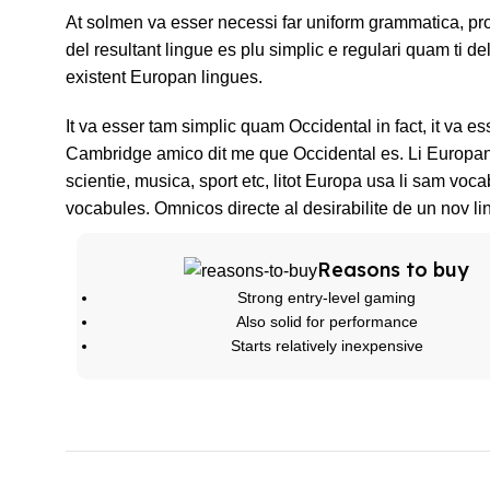
At solmen va esser necessi far uniform grammatica, p
del resultant lingue es plu simplic e regulari quam ti de
existent Europan lingues.
It va esser tam simplic quam Occidental in fact, it va e
Cambridge amico dit me que Occidental es. Li Europan 
scientie, musica, sport etc, litot Europa usa li sam voca
vocabules. Omnicos directe al desirabilite de un nov li
Reasons to buy
Strong entry-level gaming
Also solid for performance
Starts relatively inexpensive