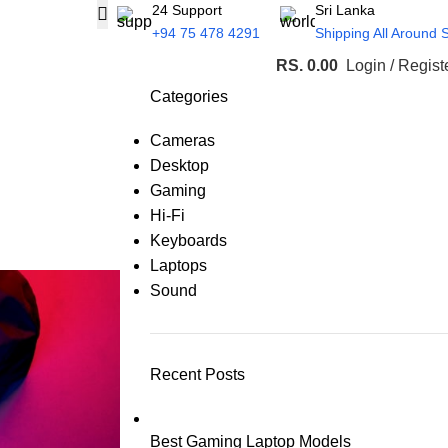
24 Support
Sri Lanka
+94 75 478 4291
Shipping All Around 
RS.
0.00
Login / Regist
Categories
Cameras
Desktop
Gaming
Hi-Fi
Keyboards
Laptops
Sound
Recent Posts
Best Gaming Laptop Models