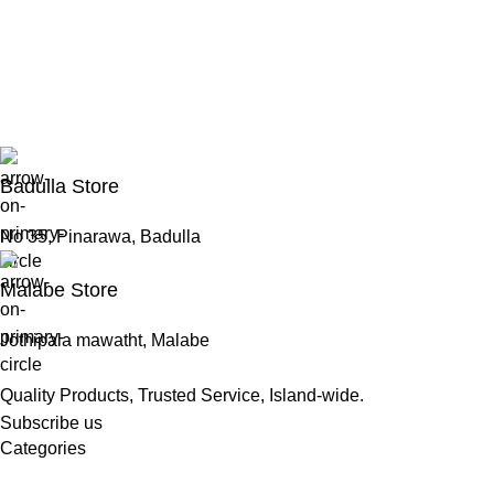
Badulla Store
No 35, Pinarawa, Badulla
Malabe Store
Jothipala mawatht, Malabe
Quality Products, Trusted Service, Island-wide.
Subscribe us
Categories