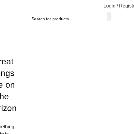
Login / Regist
reat
ings
e on
the
rizon
ething