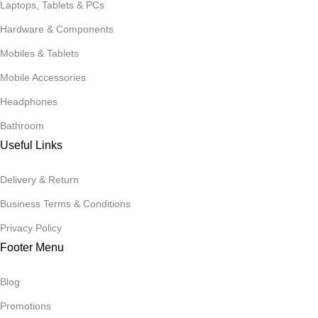
Laptops, Tablets & PCs
Hardware & Components
Mobiles & Tablets
Mobile Accessories
Headphones
Bathroom
Useful Links
Delivery & Return
Business Terms & Conditions
Privacy Policy
Footer Menu
Blog
Promotions