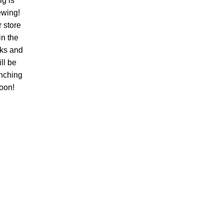
ig is
ewing!
 store
 in the
ks and
ll be
nching
oon!