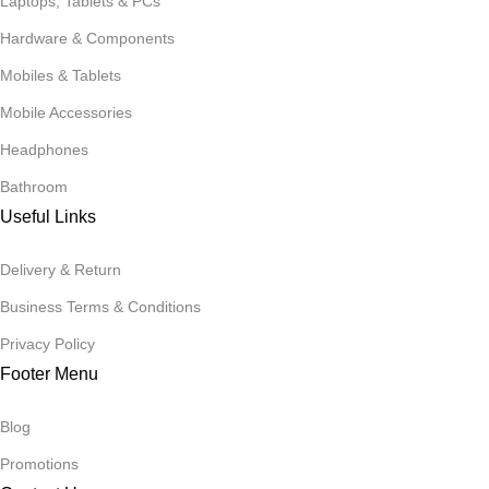
Laptops, Tablets & PCs
Hardware & Components
Mobiles & Tablets
Mobile Accessories
Headphones
Bathroom
Useful Links
Delivery & Return
Business Terms & Conditions
Privacy Policy
Footer Menu
Blog
Promotions