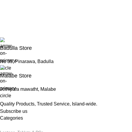
Badulla Store
No 35, Pinarawa, Badulla
Malabe Store
Jothipala mawatht, Malabe
Quality Products, Trusted Service, Island-wide.
Subscribe us
Categories