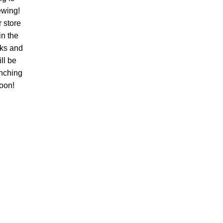
ewing!
 store
 in the
ks and
ll be
nching
oon!