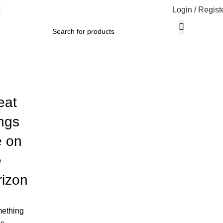
Login / Regist
eat
ings
e on
e
rizon
ething