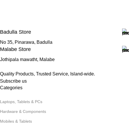
Badulla Store
No 35, Pinarawa, Badulla
Malabe Store
Jothipala mawatht, Malabe
Quality Products, Trusted Service, Island-wide.
Subscribe us
Categories
Laptops, Tablets & PCs
Hardware & Components
Mobiles & Tablets