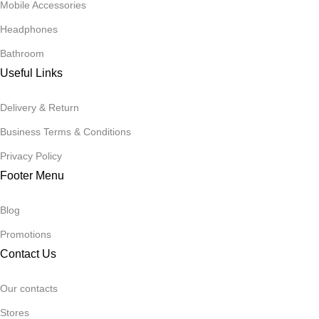
Mobile Accessories
Headphones
Bathroom
Useful Links
Delivery & Return
Business Terms & Conditions
Privacy Policy
Footer Menu
Blog
Promotions
Contact Us
Our contacts
Stores