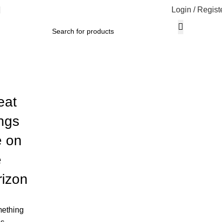
Login / Regist
eat
ings
e on
e
rizon
ething