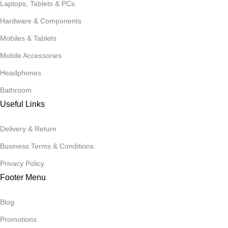
Laptops, Tablets & PCs
Hardware & Components
Mobiles & Tablets
Mobile Accessories
Headphones
Bathroom
Useful Links
Delivery & Return
Business Terms & Conditions
Privacy Policy
Footer Menu
Blog
Promotions