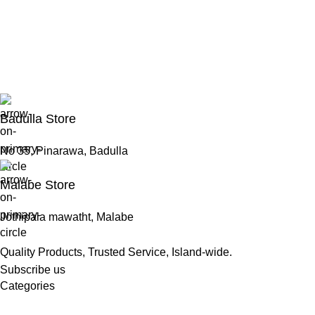
Badulla Store
No 35, Pinarawa, Badulla
Malabe Store
Jothipala mawatht, Malabe
Quality Products, Trusted Service, Island-wide.
Subscribe us
Categories