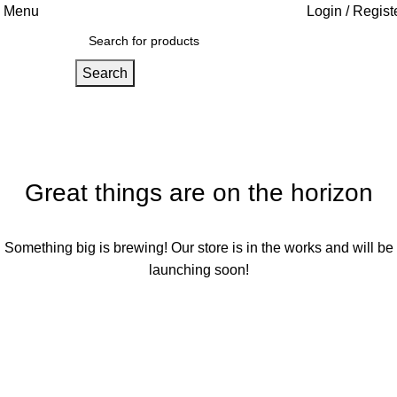
Menu
Login / Regist
Search
Great things are on the horizon
Something big is brewing! Our store is in the works and will be
launching soon!