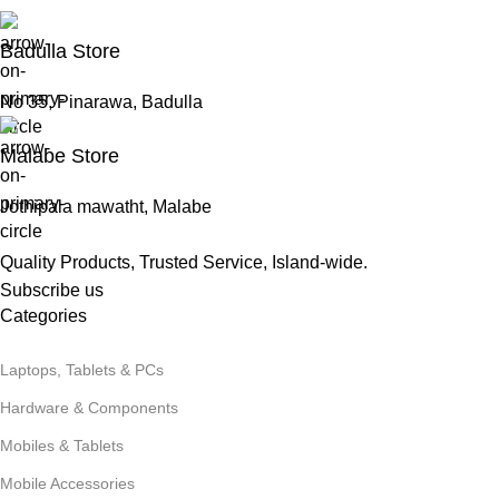
Badulla Store
No 35, Pinarawa, Badulla
Malabe Store
Jothipala mawatht, Malabe
Quality Products, Trusted Service, Island-wide.
Subscribe us
Categories
Laptops, Tablets & PCs
Hardware & Components
Mobiles & Tablets
Mobile Accessories