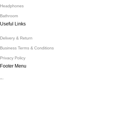
Headphones
Bathroom
Useful Links
Delivery & Return
Business Terms & Conditions
Privacy Policy
Footer Menu
Blog
Promotions
Contact Us
Our contacts
Stores
Copyright
2025
harideals.lk
, All rights reserved. Powerd By