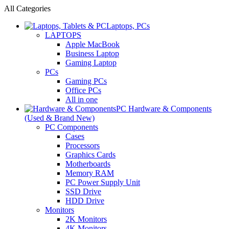
All Categories
Laptops, PCs
LAPTOPS
Apple MacBook
Business Laptop
Gaming Laptop
PCs
Gaming PCs
Office PCs
All in one
PC Hardware & Components
(Used & Brand New)
PC Components
Cases
Processors
Graphics Cards
Motherboards
Memory RAM
PC Power Supply Unit
SSD Drive
HDD Drive
Monitors
2K Monitors
4K Monitors