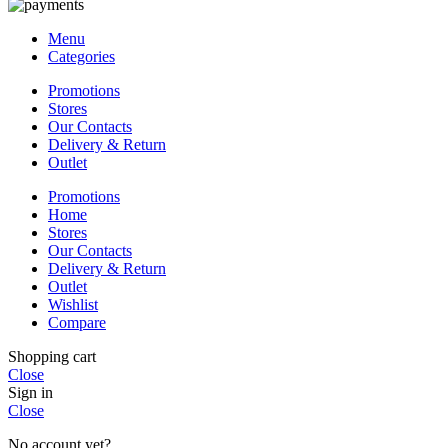
Menu
Categories
Promotions
Stores
Our Contacts
Delivery & Return
Outlet
Promotions
Home
Stores
Our Contacts
Delivery & Return
Outlet
Wishlist
Compare
Shopping cart
Close
Sign in
Close
No account yet?