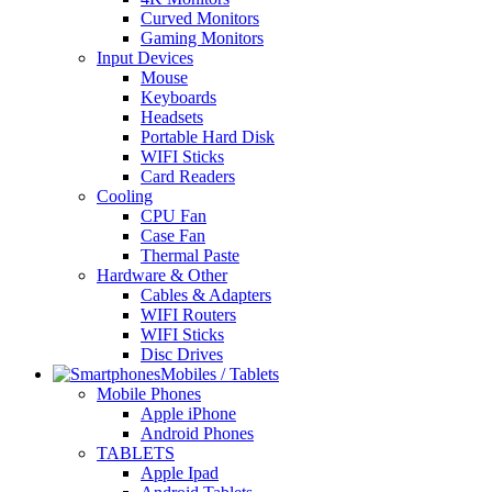
Curved Monitors
Gaming Monitors
Input Devices
Mouse
Keyboards
Headsets
Portable Hard Disk
WIFI Sticks
Card Readers
Cooling
CPU Fan
Case Fan
Thermal Paste
Hardware & Other
Cables & Adapters
WIFI Routers
WIFI Sticks
Disc Drives
Mobiles / Tablets
Mobile Phones
Apple iPhone
Android Phones
TABLETS
Apple Ipad