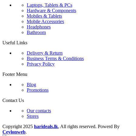
Laptops, Tablets & PCs
Hardware & Components
Mobiles & Tablets
Mobile Accessories
Headphones
Bathroom
Useful Links
Delivery & Return
Business Terms & Conditions
Privacy Policy
Footer Menu
Blog
Promotions
Contact Us
Our contacts
Stores
Copyright
2025
harideals.lk
, All rights reserved. Powerd By
Ceylonweb
.