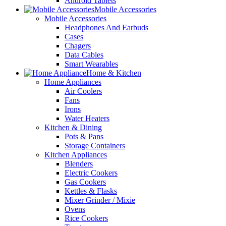
Android Tablets
Mobile Accessories
Mobile Accessories
Headphones And Earbuds
Cases
Chagers
Data Cables
Smart Wearables
Home & Kitchen
Home Appliances
Air Coolers
Fans
Irons
Water Heaters
Kitchen & Dining
Pots & Pans
Storage Containers
Kitchen Appliances
Blenders
Electric Cookers
Gas Cookers
Kettles & Flasks
Mixer Grinder / Mixie
Ovens
Rice Cookers