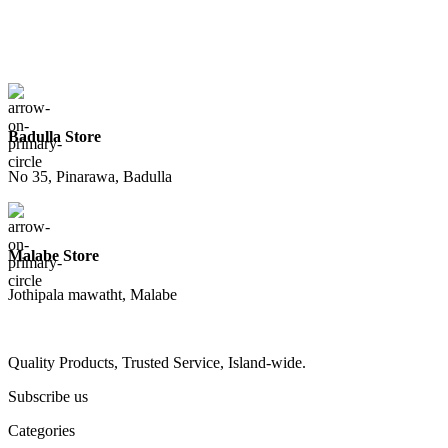
Badulla Store
No 35, Pinarawa, Badulla
Malabe Store
Jothipala mawatht, Malabe
Quality Products, Trusted Service, Island-wide.
Subscribe us
Categories