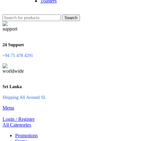
Toasters
Search
24 Support
+94 75 478 4291
Sri Lanka
Shipping All Around SL
Menu
Login / Register
All Categories
Promotions