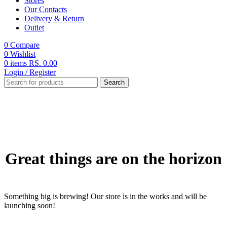
Stores
Our Contacts
Delivery & Return
Outlet
0
Compare
0
Wishlist
0
items
RS.
0.00
Login / Register
Search
Great things are on the horizon
Something big is brewing! Our store is in the works and will be
launching soon!