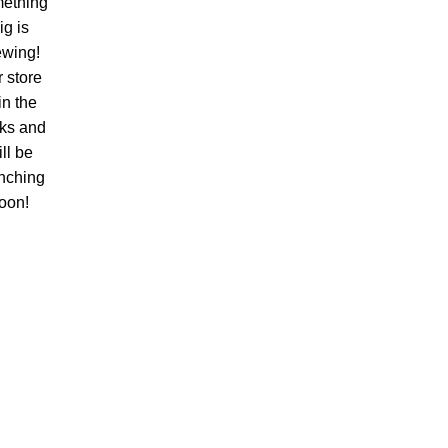
ething
ig is
ewing!
 store
 in the
ks and
ll be
nching
oon!