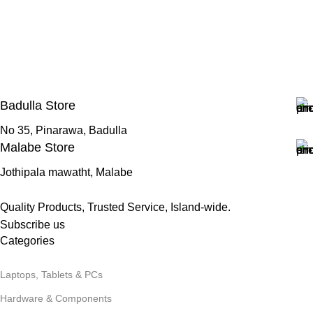
Badulla Store
No 35, Pinarawa, Badulla
Malabe Store
Jothipala mawatht, Malabe
Quality Products, Trusted Service, Island-wide.
Subscribe us
Categories
Laptops, Tablets & PCs
Hardware & Components