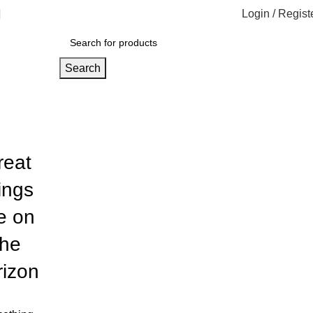
Login / Regist
Search
reat
ings
e on
the
rizon