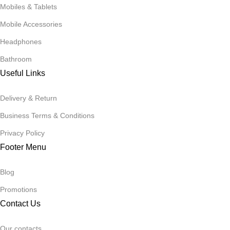
Mobiles & Tablets
Mobile Accessories
Headphones
Bathroom
Useful Links
Delivery & Return
Business Terms & Conditions
Privacy Policy
Footer Menu
Blog
Promotions
Contact Us
Our contacts