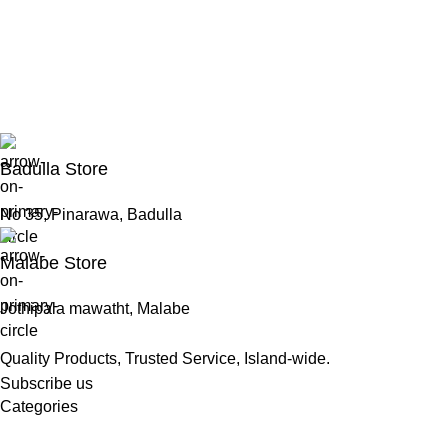
Badulla Store
No 35, Pinarawa, Badulla
Malabe Store
Jothipala mawatht, Malabe
Quality Products, Trusted Service, Island-wide.
Subscribe us
Categories