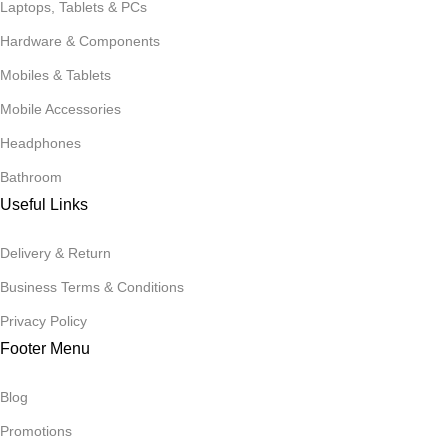
Laptops, Tablets & PCs
Hardware & Components
Mobiles & Tablets
Mobile Accessories
Headphones
Bathroom
Useful Links
Delivery & Return
Business Terms & Conditions
Privacy Policy
Footer Menu
Blog
Promotions