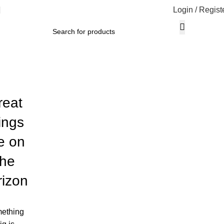
Login / Regist
reat
ings
e on
the
rizon
ething