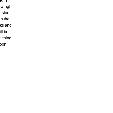
ig is
ewing!
 store
 in the
ks and
ll be
nching
oon!